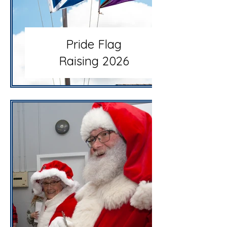
Pride Flag
Raising 2026