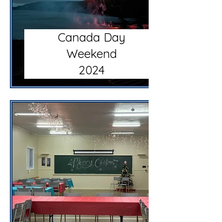
Canada Day
Weekend
2024