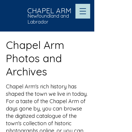
CHAPEL ARM
Newfoundland and
Labrador
Chapel Arm
Photos and
Archives
Chapel Arm's rich history has
shaped the town we live in today.
For a taste of the Chapel Arm of
days gone by, you can browse
the digitized catalogue of the
town's collection of historic
photographs online, or you can