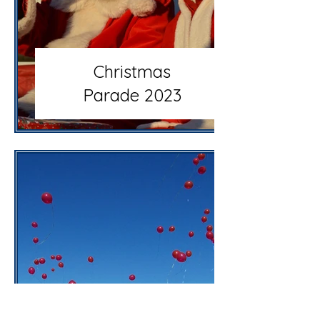
Christmas
Parade 2023