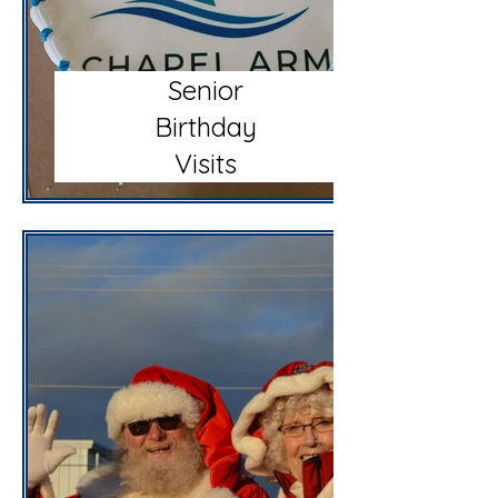
Senior
Birthday
Visits