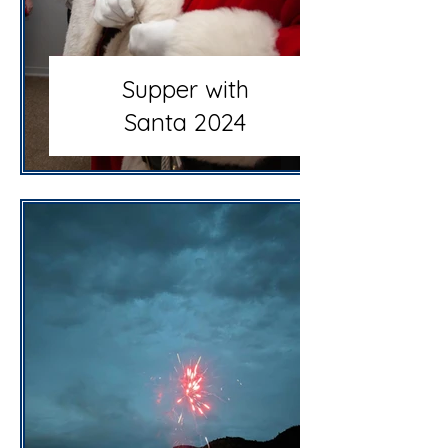
Supper with
Santa 2024