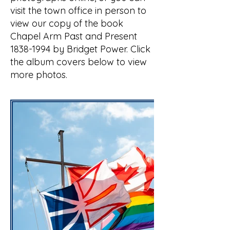
visit the town office in person to
view our copy of the book
Chapel Arm Past and Present
1838-1994
by Bridget Power. Click
the album covers below to view
more photos.