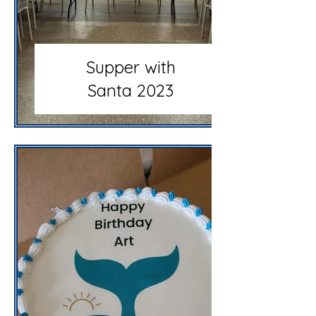
Supper with
Santa 2023