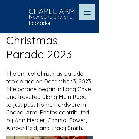
CHAPEL ARM
Newfoundland and
Labrador
Christmas
Parade 2023
The annual Christmas parade
took place on December 3, 2023.
The parade began in Long Cove
and travelled along Main Road
to just past Home Hardware in
Chapel Arm. Photos contributed
by Ann Mercer, Chantal Power,
Amber Reid, and Tracy Smith.