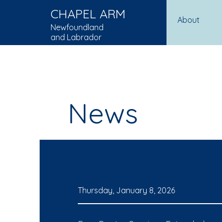
CHAPEL ARM
About
Newfoundland
and Labrador
News
Thursday, January 8, 2026