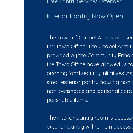
Free Pantry Services Extended
Interior Pantry Now Open
The Town of Chapel Arm is pleased 
the Town Office. The Chapel Arm L
provided by the Community Enhanc
the Town Office have allowed us to
ongoing food security initiatives. 
small exterior pantry housing non-
non-perishable and personal care i
perishable items.
The interior pantry room is accessib
exterior pantry will remain access