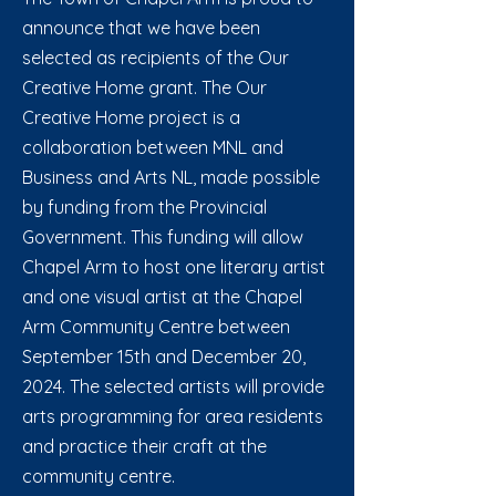
announce that we have been
selected as recipients of the Our
Creative Home grant. The Our
Creative Home project is a
collaboration between MNL and
Business and Arts NL, made possible
by funding from the Provincial
Government. This funding will allow
Chapel Arm to host one literary artist
and one visual artist at the Chapel
Arm Community Centre between
September 15th and December 20,
2024. The selected artists will provide
arts programming for area residents
and practice their craft at the
community centre.