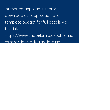
Interested applicants should
download our application and
template budget for full details via
this link :
https://www.chapelarm.ca/publicatio
ns/87e6dd8c-5d0a-49da-b445-
5c4b60580aa0
Back to All News
CHAPEL ARM