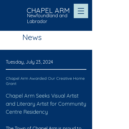
CHAPEL ARM
Newfoundland and
Labrador
News
Tuesday, July 23, 2024
Chapel Arm Awarded Our Creative Home
Grant
Chapel Arm Seeks Visual Artist
and Literary Artist for Community
Centre Residency
The Town of Chapel Arm is proud to